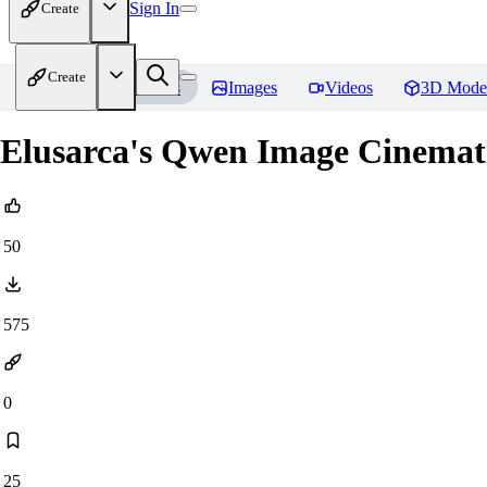
Sign In
Create
Create
Home
Models
Images
Videos
3D Mode
Elusarca's Qwen Image Cinema
50
575
0
25