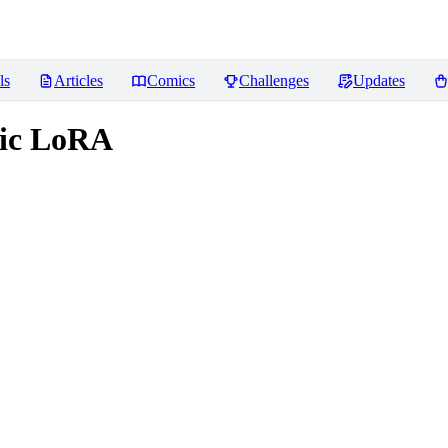
ls
Articles
Comics
Challenges
Updates
tic LoRA