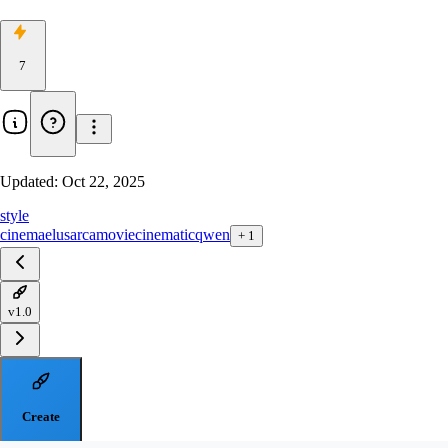
7
Updated:
Oct 22, 2025
style
cinema
elusarca
movie
cinematic
qwen
+
1
v1.0
Create