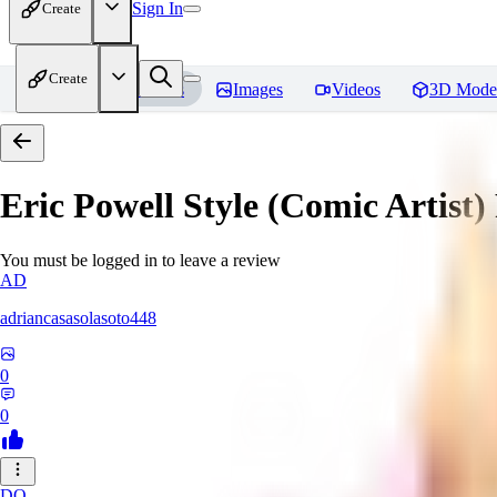
Sign In
Create
Create
Home
Models
Images
Videos
3D Mode
Eric Powell Style (Comic Artist)
You must be logged in to leave a review
AD
adriancasasolasoto448
0
0
DO