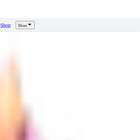
Shop
More