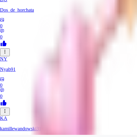
Dos_de_horchata
0
0
NY
Nyab91
0
0
KA
kamillewandowski313389