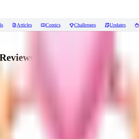
ls
Articles
Comics
Challenges
Updates
Reviews