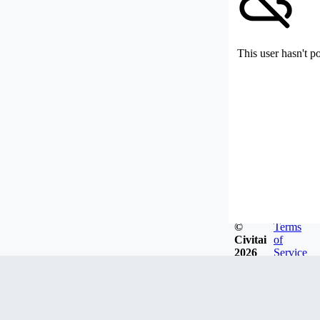
This user hasn't p
©
Terms
Civitai
of
2026
Service