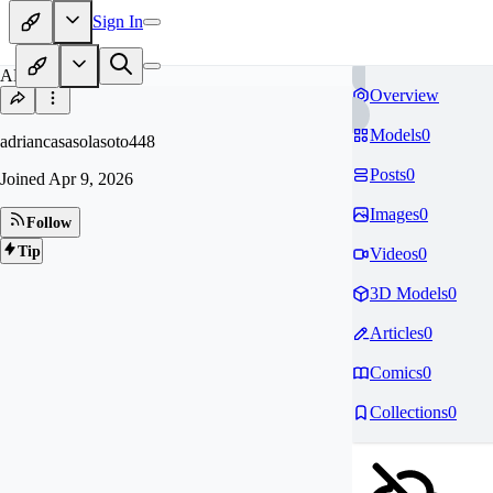
Sign In
AD
Overview
Models
0
adriancasasolasoto448
Posts
0
Joined
Apr 9, 2026
Images
0
Follow
Tip
Videos
0
3D Models
0
Articles
0
Comics
0
Collections
0