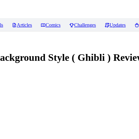
ls
Articles
Comics
Challenges
Updates
ackground Style ( Ghibli )
Revie