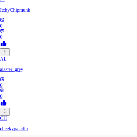
ItchyChipmunk
0
0
AL
alaster_grey
0
0
CH
cheekypaladin