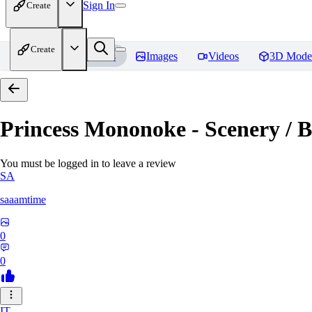
Sign In
Create
Create
Home
Models
Images
Videos
3D Mode
Princess Mononoke - Scenery / B
You must be logged in to leave a review
SA
saaamtime
0
0
IT