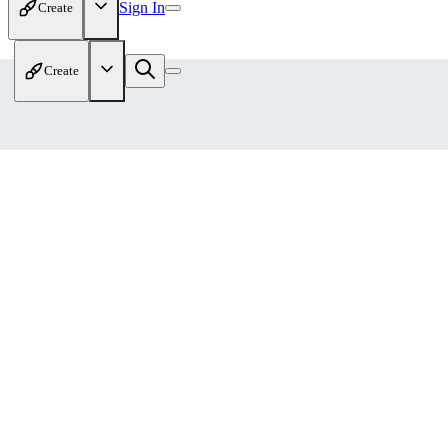
Sign In
Create
Create