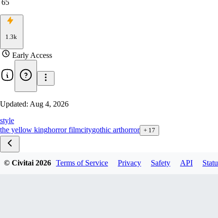
65
1.3k
Early Access
Updated:
Aug 4, 2026
style
the yellow king
horror film
city
gothic art
horror
+
17
© Civitai
2026
Terms of Service
Privacy
Safety
API
Statu
Carcosa style zib v1.0
carcosa city F1D v1.0