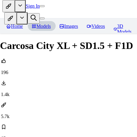
Sign In
Home
Models
Images
Videos
3D
Models
Carcosa City XL + SD1.5 + F1D
196
1.4k
5.7k