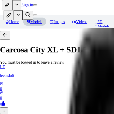
Sign In
Home
Models
Images
Videos
3D
Models
Carcosa City XL + SD1.5 + F1D
You must be logged in to leave a review
LE
leelaslo6
0
0