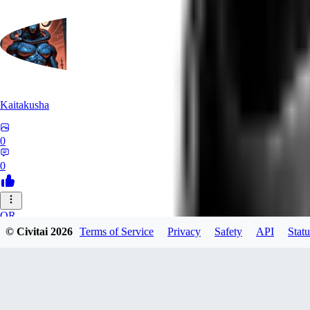
Kaitakusha
0
0
OR
© Civitai
2026
Terms of Service
Privacy
Safety
API
Statu
orrion
0
0