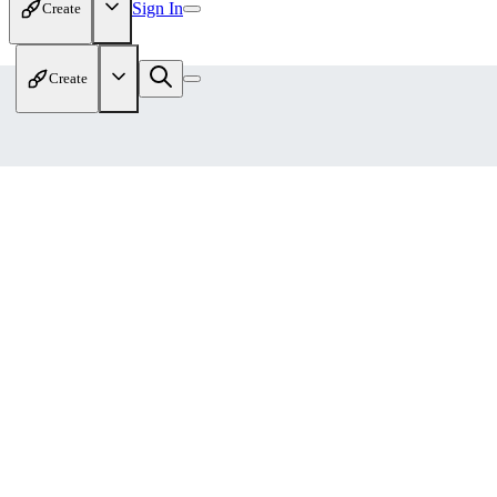
Sign In
Create
Create