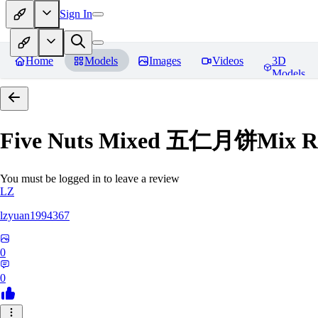
Sign In
Home
Models
Images
Videos
3D
Models
Five Nuts Mixed 五仁月饼Mix
R
You must be logged in to leave a review
LZ
lzyuan1994367
0
0