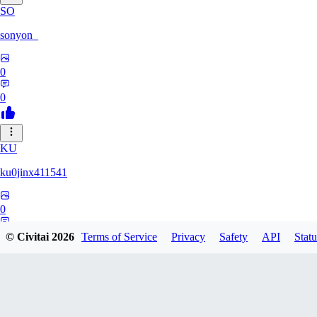
SO
sonyon_
0
0
KU
ku0jinx411541
0
0
© Civitai
2026
Terms of Service
Privacy
Safety
API
Statu
GR
gramcat