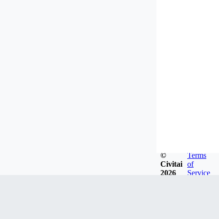
©
Terms
Civitai
of
2026
Service