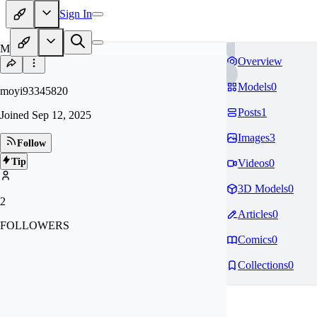
Sign In
MO
Overview
Models
0
moyi93345820
Posts
1
Joined
Sep 12, 2025
Images
3
Follow
Tip
Videos
0
3D Models
0
2
Articles
0
FOLLOWERS
Comics
0
Collections
0