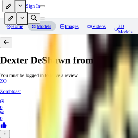
Sign In
Home
Models
Images
Videos
3D
Models
Dexter DeShawn from Cyberpun
You must be logged in to leave a review
ZO
Zombtoast
0
0