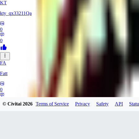
KT
kty_qx33211Qa
0
0
FA
Fatt
0
0
© Civitai
2026
Terms of Service
Privacy
Safety
API
Statu