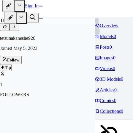
Sign In
TE
Overview
Models
0
tetsunakaneshe926
Posts
0
Joined
May 5, 2023
Images
0
Follow
Tip
Videos
0
3D Models
0
1
Articles
0
FOLLOWERS
Comics
0
Collections
0