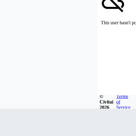
This user hasn't p
©
Terms
Civitai
of
2026
Service