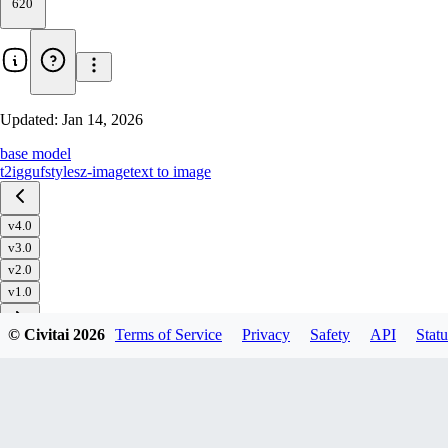
620
Updated:
Jan 14, 2026
base model
t2i
gguf
styles
z-image
text to image
v4.0
v3.0
v2.0
v1.0
© Civitai
2026
Terms of Service
Privacy
Safety
API
Statu
Download
1
variant
available