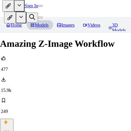
Sign In
Home
Models
Images
Videos
3D
Models
Amazing Z-Image Workflow
477
15.9k
249