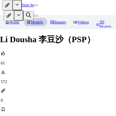
Sign In
Home
Models
Images
Videos
3D
Models
Li Dousha 李豆沙（PSP）
61
572
0