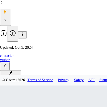
2
0
Updated:
Oct 5, 2024
character
vtuber
Dousha_v0.5
© Civitai
2026
Terms of Service
Privacy
Safety
API
Statu
v1
v0.1