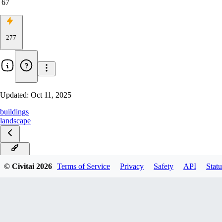
67
277
Updated:
Oct 11, 2025
buildings
landscape
XL v2.0
© Civitai
2026
Terms of Service
Privacy
Safety
API
Statu
XL v1.0
v2.0
v1.0