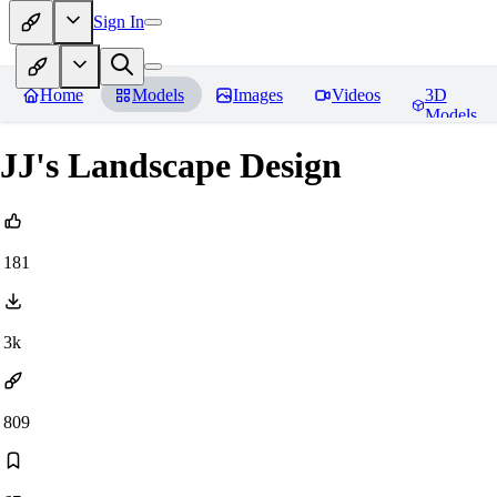
Sign In
Home
Models
Images
Videos
3D
Models
JJ's Landscape Design
181
3k
809