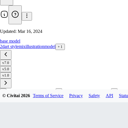
Updated:
Mar 16, 2024
base model
2d
art style
mix
illustration
model
+
1
v7.0
v5.0
v1.0
© Civitai
2026
Terms of Service
Privacy
Safety
API
Statu
Download
1
variant
available