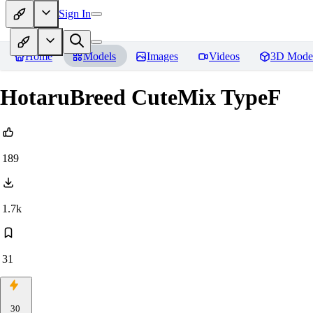
Sign In
Home
Models
Images
Videos
3D Mode
HotaruBreed CuteMix TypeF
189
1.7k
31
30