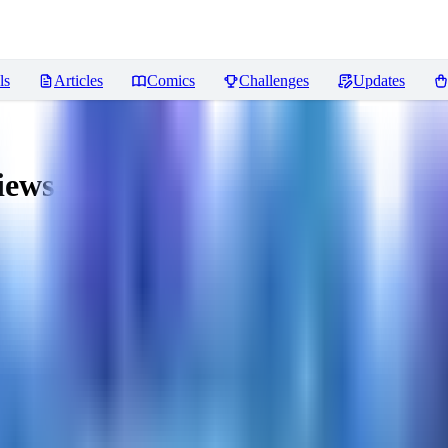
ls
Articles
Comics
Challenges
Updates
iews