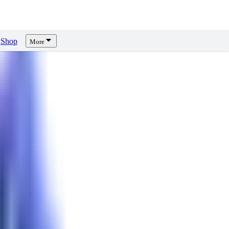
Shop
More