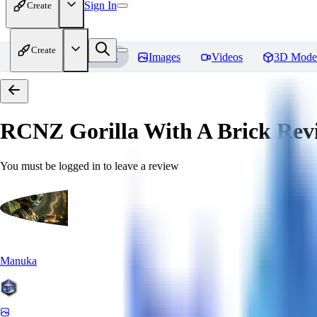
Sign In
Create
Create
Home
Models
Images
Videos
3D Mode
RCNZ Gorilla With A Brick
Rev
You must be logged in to leave a review
Manuka