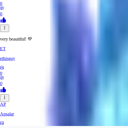
0
0
very beautiful! 💜
ET
ethisguy
0
0
AP
Apsalar