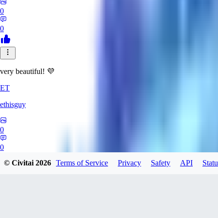
0
0
very beautiful! 💜
ET
ethisguy
0
0
© Civitai
2026
Terms of Service
Privacy
Safety
API
Statu
AP
Apsalar