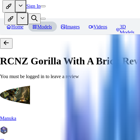
Sign In
Home
Models
Images
Videos
3D
Models
RCNZ Gorilla With A Brick
Rev
You must be logged in to leave a review
Manuka