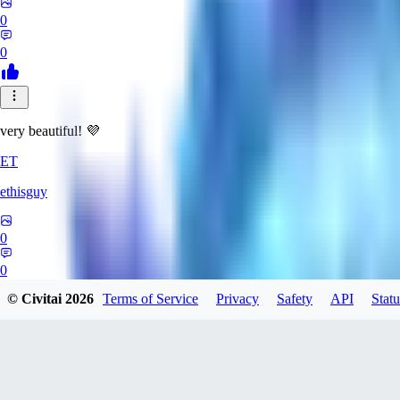
0
0
very beautiful! 💜
ET
ethisguy
0
0
© Civitai
2026
Terms of Service
Privacy
Safety
API
Statu
AP
Apsalar