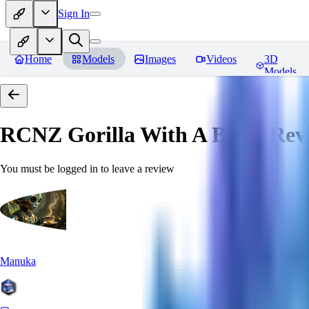
Sign In
Home
Models
Images
Videos
3D
Models
RCNZ Gorilla With A Brick
Rev
You must be logged in to leave a review
Manuka