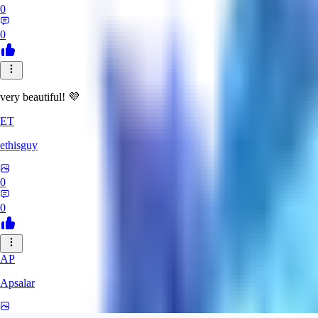
0
0
very beautiful! 💜
ET
ethisguy
0
0
AP
Apsalar