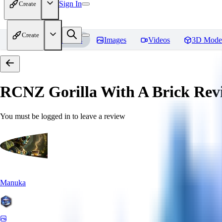
Sign In
Create
Create
Home
Models
Images
Videos
3D Mode
RCNZ Gorilla With A Brick
Rev
You must be logged in to leave a review
Manuka