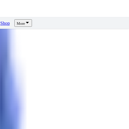
Shop
More