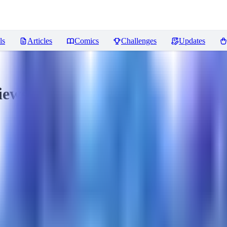
ls
Articles
Comics
Challenges
Updates
iews