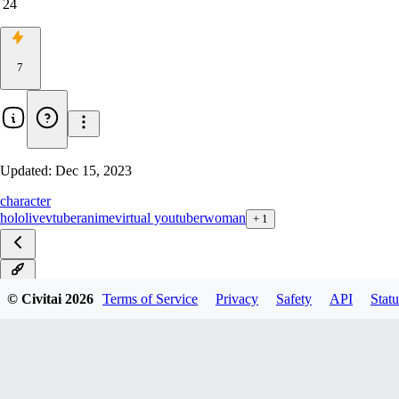
24
7
Updated:
Dec 15, 2023
character
hololive
vtuber
anime
virtual youtuber
woman
+
1
v1.0
© Civitai
2026
Terms of Service
Privacy
Safety
API
Statu