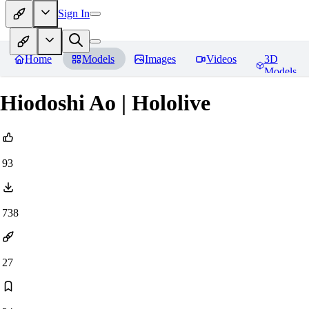
Sign In
Home
Models
Images
Videos
3D
Models
Hiodoshi Ao | Hololive
93
738
27