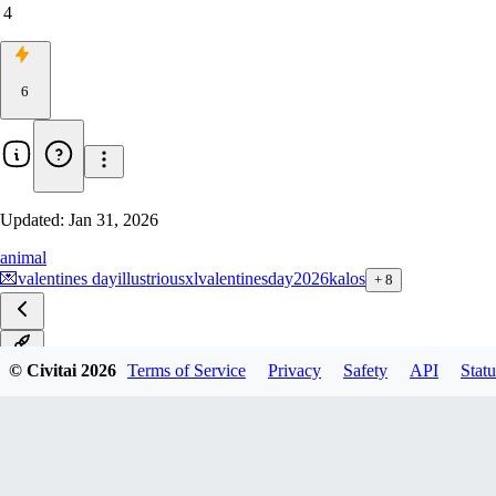
4
6
Updated:
Jan 31, 2026
animal
💌
valentines day
illustriousxl
valentinesday2026
kalos
+
8
v1.0
© Civitai
2026
Terms of Service
Privacy
Safety
API
Statu