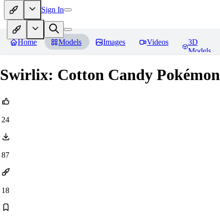
Sign In
Home
Models
Images
Videos
3D
Models
Swirlix: Cotton Candy Pokém
24
87
18