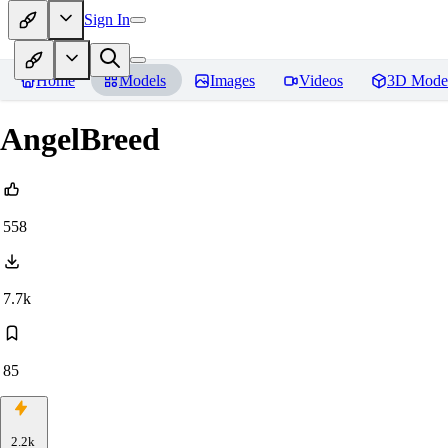
Sign In
Home
Models
Images
Videos
3D Mode
AngelBreed
558
7.7k
85
2.2k