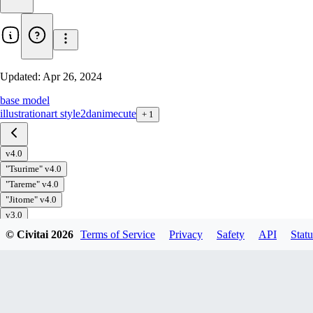
Updated:
Apr 26, 2024
base model
illustration
art style
2d
anime
cute
+
1
v4.0
"Tsurime" v4.0
"Tareme" v4.0
"Jitome" v4.0
v3.0
"Tsurime" v3.0
© Civitai
2026
Terms of Service
Privacy
Safety
API
Statu
"Tareme" v3.0
"Jitome" v3.0
v2.0
"Tsurime" v2.0
"Tareme" v2.0