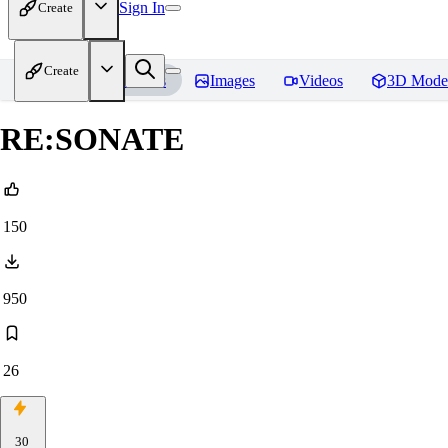
Sign In
Create
Create
Home
Models
Images
Videos
3D Mode
RE:SONATE
150
950
26
30