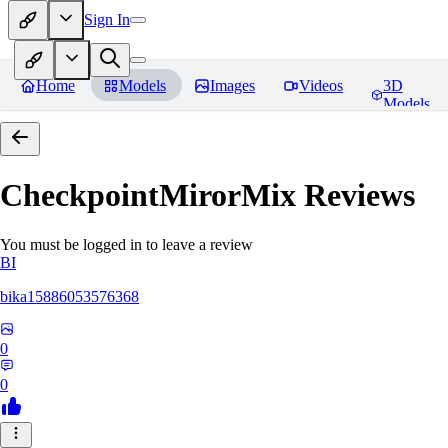
Sign In
Home
Models
Images
Videos
3D
Models
CheckpointMirorMix
Reviews
You must be logged in to leave a review
BI
bika15886053576368
0
0