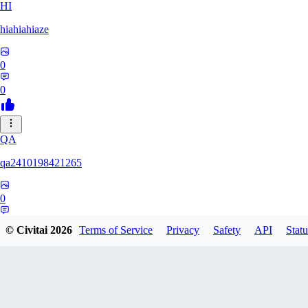
HI
hiahiahiaze
0
0
QA
qa2410198421265
0
0
© Civitai
2026
Terms of Service
Privacy
Safety
API
Statu
PA
Parpar