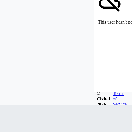
This user hasn't p
©
Terms
Civitai
of
2026
Service