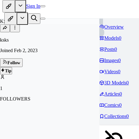
Sign In
KS
Overview
Models
0
ksks
Posts
0
Joined
Feb 2, 2023
Images
0
Follow
Tip
Videos
0
3D Models
0
1
Articles
0
FOLLOWERS
Comics
0
Collections
0