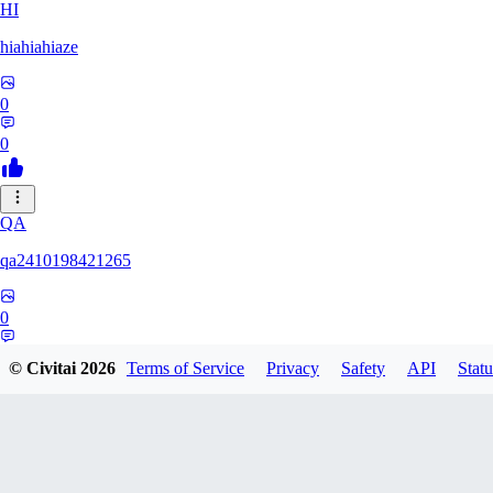
HI
hiahiahiaze
0
0
QA
qa2410198421265
0
0
© Civitai
2026
Terms of Service
Privacy
Safety
API
Statu
PA
Parpar