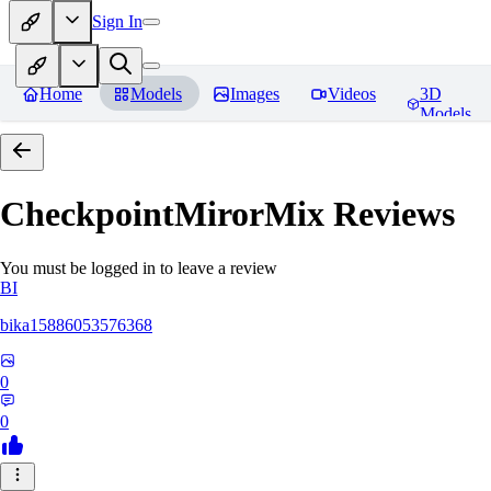
Sign In
Home
Models
Images
Videos
3D
Models
CheckpointMirorMix
Reviews
You must be logged in to leave a review
BI
bika15886053576368
0
0