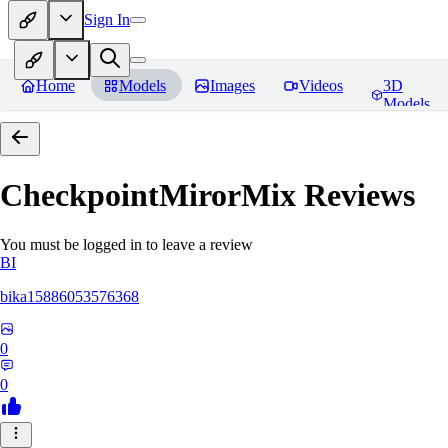
Sign In
Home
Models
Images
Videos
3D
Models
CheckpointMirorMix
Reviews
You must be logged in to leave a review
BI
bika15886053576368
0
0