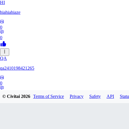
HI
hiahiahiaze
0
0
QA
qa2410198421265
0
0
© Civitai
2026
Terms of Service
Privacy
Safety
API
Statu
PA
Parpar