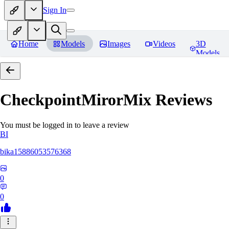
Sign In
Home
Models
Images
Videos
3D
Models
CheckpointMirorMix
Reviews
You must be logged in to leave a review
BI
bika15886053576368
0
0