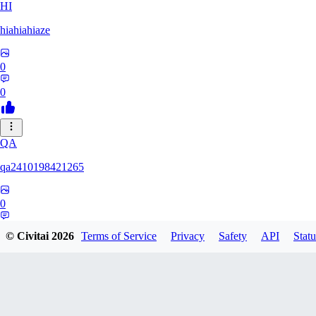
HI
hiahiahiaze
0
0
QA
qa2410198421265
0
0
© Civitai
2026
Terms of Service
Privacy
Safety
API
Statu
PA
Parpar