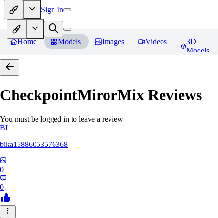
Sign In
Home
Models
Images
Videos
3D
Models
CheckpointMirorMix
Reviews
You must be logged in to leave a review
BI
bika15886053576368
0
0