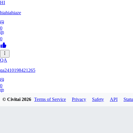
HI
hiahiahiaze
0
0
QA
qa2410198421265
0
0
© Civitai
2026
Terms of Service
Privacy
Safety
API
Statu
PA
Parpar