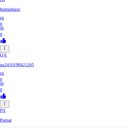
hiahiahiaze
0
0
QA
qa2410198421265
0
0
PA
Parpar