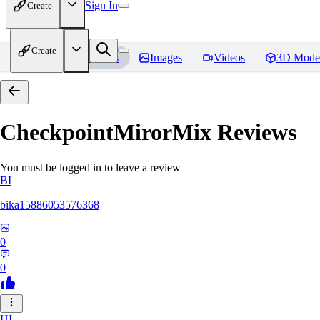
Sign In
Create
Create
Home
Models
Images
Videos
3D Mode
CheckpointMirorMix
Reviews
You must be logged in to leave a review
BI
bika15886053576368
0
0
HI