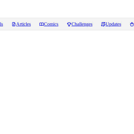
ls
Articles
Comics
Challenges
Updates