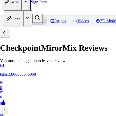
Sign In
Create
Create
Home
Models
Images
Videos
3D Mode
CheckpointMirorMix
Reviews
You must be logged in to leave a review
BI
bika15886053576368
0
0
HI