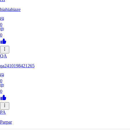
hiahiahiaze
0
0
QA
qa2410198421265
0
0
PA
Parpar