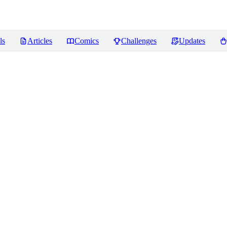
ls
Articles
Comics
Challenges
Updates