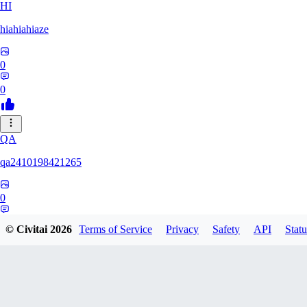
HI
hiahiahiaze
0
0
QA
qa2410198421265
0
0
© Civitai
2026
Terms of Service
Privacy
Safety
API
Statu
PA
Parpar