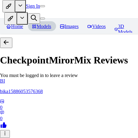
Sign In
Home
Models
Images
Videos
3D
Models
CheckpointMirorMix
Reviews
You must be logged in to leave a review
BI
bika15886053576368
0
0