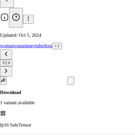
0
Updated:
Oct 5, 2024
woman
vup
anime
vtuber
lora
+
1
V2.0
Download
1
variant
available
fp16 SafeTensor