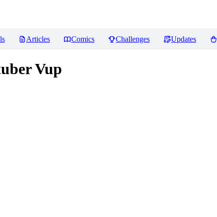
ls
Articles
Comics
Challenges
Updates
uber Vup