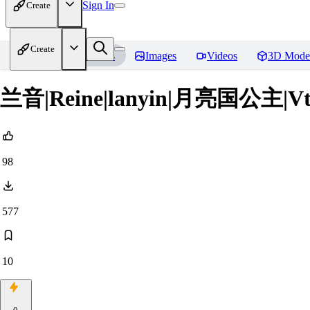
Sign In
Create
Create
Home
Models
Images
Videos
3D Mode
兰音|Reine|lanyin|月亮国公主|Vt
98
577
10