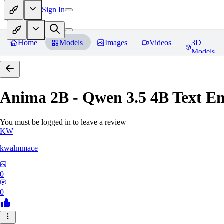
Sign In
Home
Models
Images
Videos
3D
Models
Anima 2B - Qwen 3.5 4B Text E
You must be logged in to leave a review
KW
kwalmmace
0
0