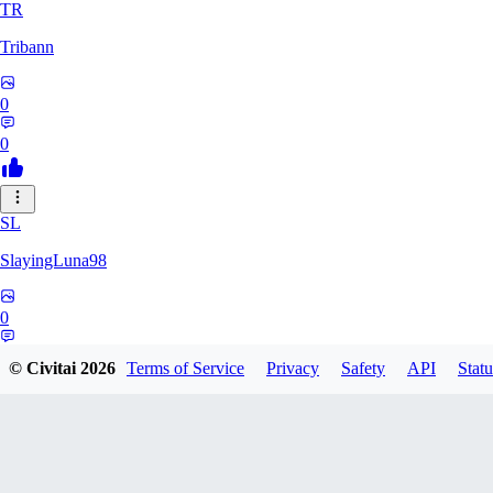
TR
Tribann
0
0
SL
SlayingLuna98
0
0
© Civitai
2026
Terms of Service
Privacy
Safety
API
Statu
CO
costcoshopper