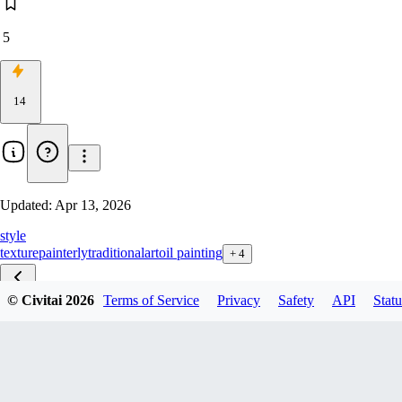
5
14
Updated:
Apr 13, 2026
style
texture
painterly
traditional
art
oil painting
+
4
© Civitai
2026
Terms of Service
Privacy
Safety
API
Statu
v1.0