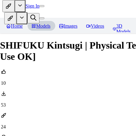
Sign In
Home
Models
Images
Videos
3D
Models
SHIFUKU Kintsugi | Physical T
Use OK]
10
53
24