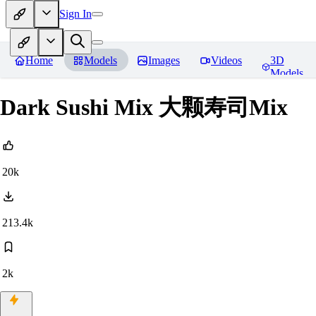
Sign In
Home
Models
Images
Videos
3D
Models
Dark Sushi Mix 大颗寿司Mix
20k
213.4k
2k