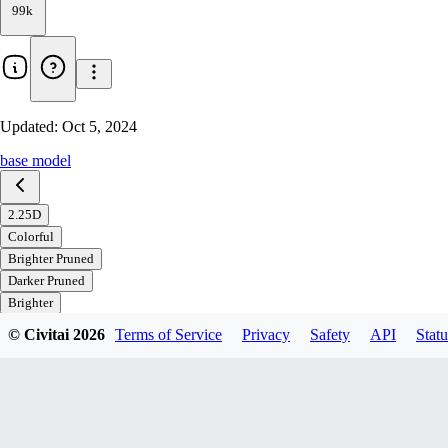
99k
Updated:
Oct 5, 2024
base model
2.25D
Colorful
Brighter Pruned
Darker Pruned
Brighter
Darker
© Civitai
2026
Terms of Service
Privacy
Safety
API
Statu
Download