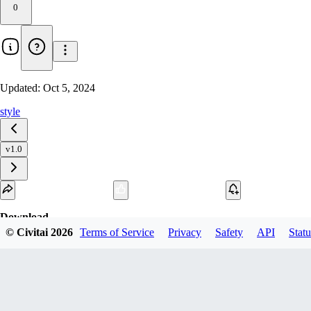
0
Updated:
Oct 5, 2024
style
v1.0
Download
© Civitai
2026
Terms of Service
Privacy
Safety
API
Statu
1
variant
available
fp16 SafeTensor