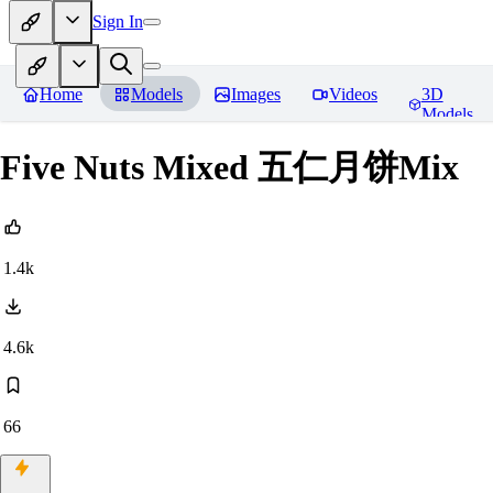
Sign In
Home
Models
Images
Videos
3D
Models
Five Nuts Mixed 五仁月饼Mix
1.4k
4.6k
66