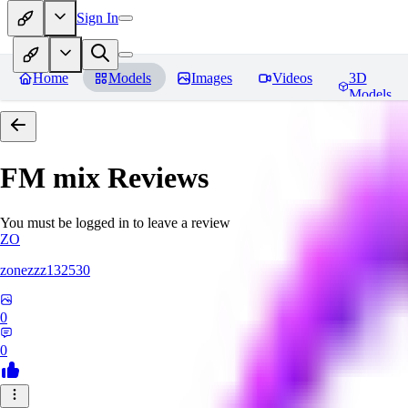
Sign In
Home
Models
Images
Videos
3D
Models
FM mix
Reviews
You must be logged in to leave a review
ZO
zonezzz132530
0
0