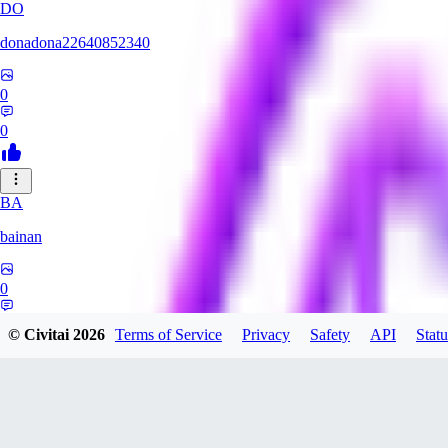
DO
donadona22640852340
0
0
BA
bainan
0
0
© Civitai
2026
Terms of Service
Privacy
Safety
API
Statu
MI
mioririri3220519