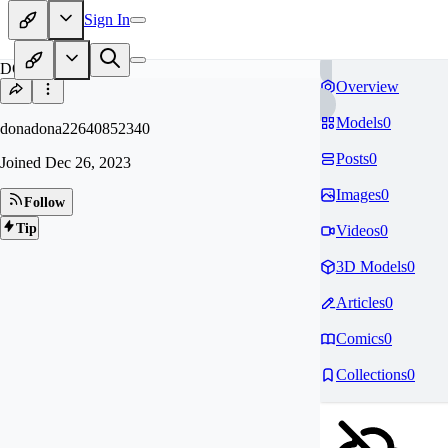
Sign In
DO
Overview
Models
0
donadona22640852340
Posts
0
Joined
Dec 26, 2023
Images
0
Follow
Tip
Videos
0
3D Models
0
Articles
0
Comics
0
Collections
0