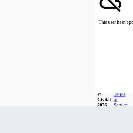
This user hasn't p
©
Terms
Civitai
of
2026
Service