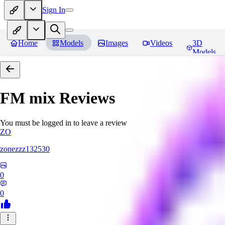
Sign In
Home
Models
Images
Videos
3D
Models
FM mix
Reviews
You must be logged in to leave a review
ZO
zonezzz132530
0
0