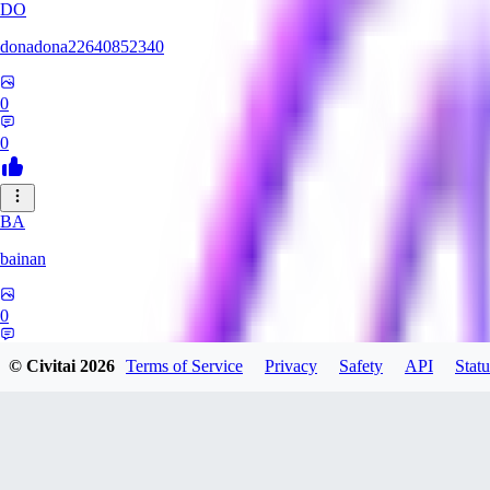
DO
donadona22640852340
0
0
BA
bainan
0
0
© Civitai
2026
Terms of Service
Privacy
Safety
API
Statu
MI
mioririri3220519