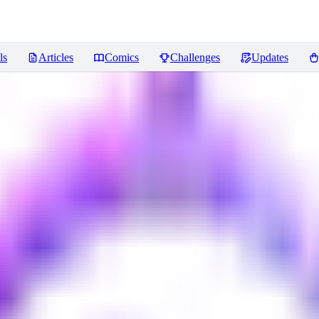
ls
Articles
Comics
Challenges
Updates