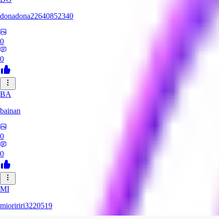
donadona22640852340
0
0
BA
bainan
0
0
MI
mioririri3220519