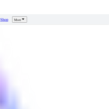
Shop
More