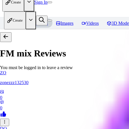
Sign In
Create
Create
Home
Models
Images
Videos
3D Mode
FM mix
Reviews
You must be logged in to leave a review
ZO
zonezzz132530
0
0
DO