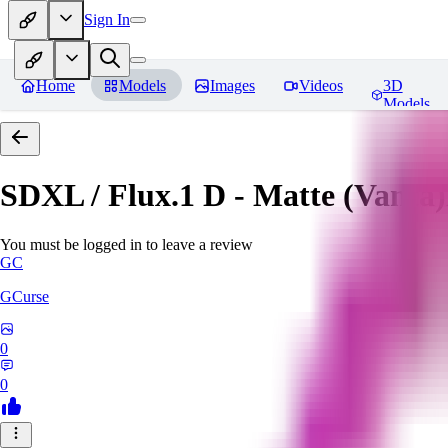
Sign In
Home
Models
Images
Videos
3D
Models
SDXL / Flux.1 D - Matte (Vanta
You must be logged in to leave a review
GC
GCurse
0
0