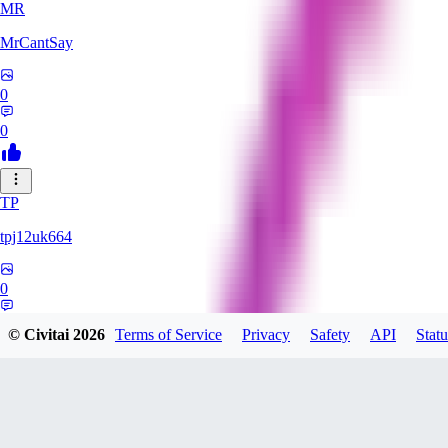
MR
MrCantSay
0
0
TP
tpj12uk664
0
0
© Civitai
2026
Terms of Service
Privacy
Safety
API
Statu
Sleeps_In_Sunbeams