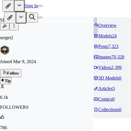
Sign In
SE
Overview
Models
24
serget2
Posts
7,323
Images
70,328
Joined
Mar 9, 2024
Videos
2,399
Follow
3D Models
0
Tip
Articles
5
6.1k
Comics
0
FOLLOWERS
Collections
0
786