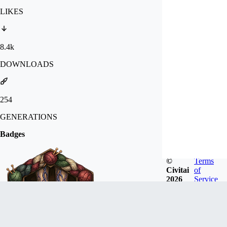
LIKES
8.4k
DOWNLOADS
254
GENERATIONS
Badges
©
Terms
Civitai
of
2026
Service