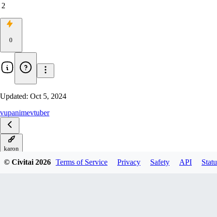
2
0
Updated:
Oct 5, 2024
vup
anime
vtuber
karon
© Civitai
2026
Terms of Service
Privacy
Safety
API
Statu