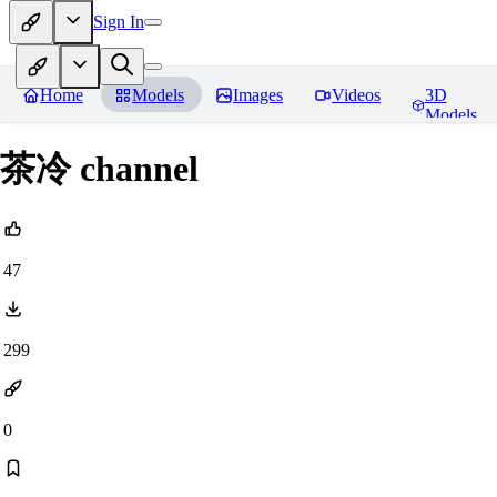
Sign In
Home
Models
Images
Videos
3D
Models
茶冷 channel
47
299
0