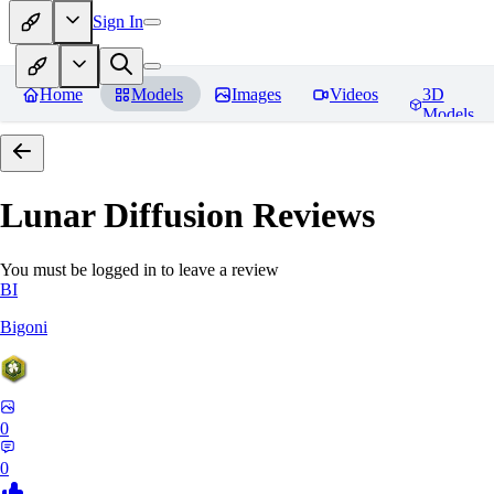
Sign In
Home
Models
Images
Videos
3D
Models
Lunar Diffusion
Reviews
You must be logged in to leave a review
BI
Bigoni
0
0