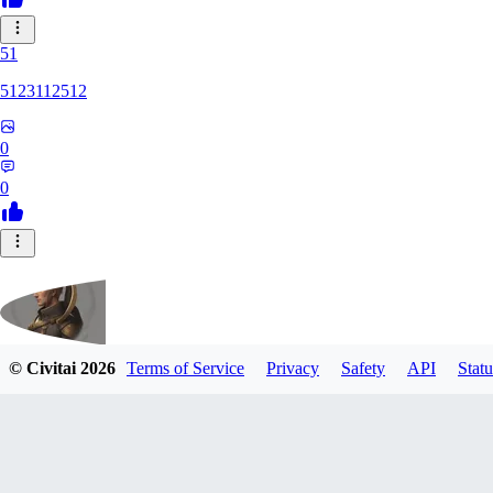
51
5123112512
0
0
© Civitai
2026
Terms of Service
Privacy
Safety
API
Statu
fippmeister