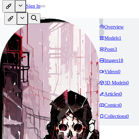
Sign In
Overview
Models
1
Posts
3
Images
18
Videos
0
3D Models
0
Articles
0
Comics
0
Collections
0