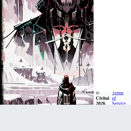
©
Terms
Civitai
of
2026
Service