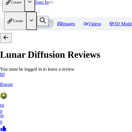
Sign In
Create
Create
Home
Models
Images
Videos
3D Mode
Lunar Diffusion
Reviews
You must be logged in to leave a review
BI
Bigoni
0
0