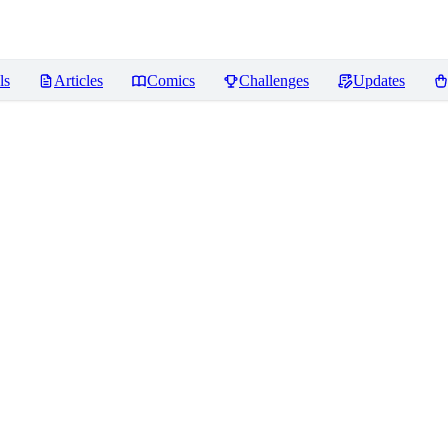
ls
Articles
Comics
Challenges
Updates