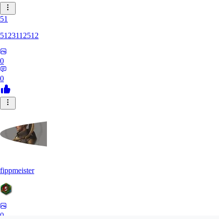
51
5123112512
0
0
fippmeister
0