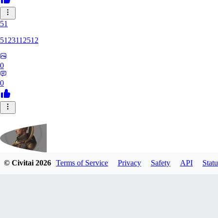
51
5123112512
0
0
© Civitai
2026
Terms of Service
Privacy
Safety
API
Statu
fippmeister