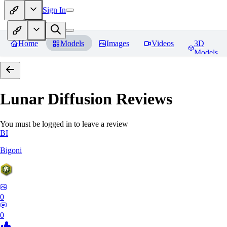
Sign In
Home
Models
Images
Videos
3D
Models
Lunar Diffusion
Reviews
You must be logged in to leave a review
BI
Bigoni
0
0