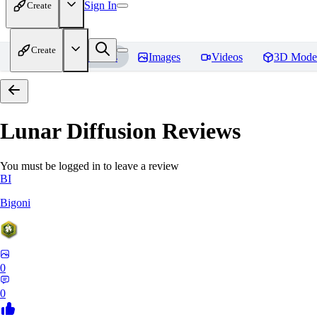
Sign In
Create
Create
Home
Models
Images
Videos
3D Mode
Lunar Diffusion
Reviews
You must be logged in to leave a review
BI
Bigoni
0
0