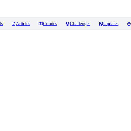
ls
Articles
Comics
Challenges
Updates