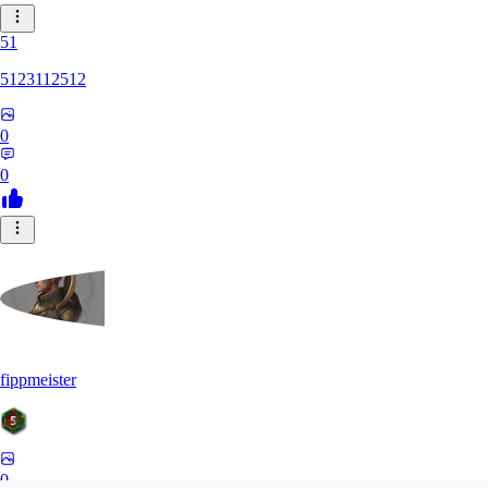
51
5123112512
0
0
fippmeister
0